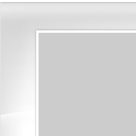
shirting